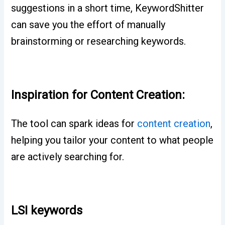
suggestions in a short time, KeywordShitter
can save you the effort of manually
brainstorming or researching keywords.
Inspiration for Content Creation:
The tool can spark ideas for
content creation
,
helping you tailor your content to what people
are actively searching for.
LSI keywords