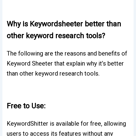
Why is Keywordsheeter better than
other keyword research tools?
The following are the reasons and benefits of
Keyword Sheeter that explain why it’s better
than other keyword research tools.
Free to Use:
KeywordShitter is available for free, allowing
users to access its features without any