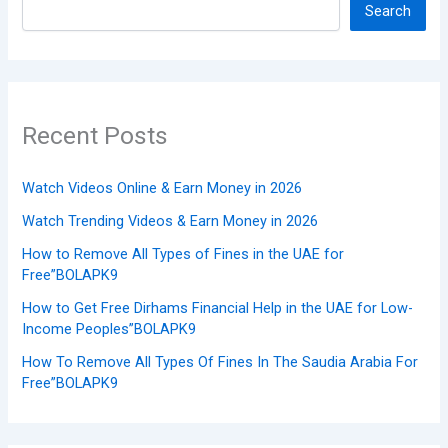
Search
Recent Posts
Watch Videos Online & Earn Money in 2026
Watch Trending Videos & Earn Money in 2026
How to Remove All Types of Fines in the UAE for
Free”BOLAPK9
How to Get Free Dirhams Financial Help in the UAE for Low-
Income Peoples”BOLAPK9
How To Remove All Types Of Fines In The Saudia Arabia For
Free”BOLAPK9