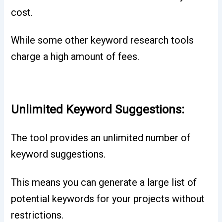
cost.
While some other keyword research tools
charge a high amount of fees.
Unlimited Keyword Suggestions:
The tool provides an unlimited number of
keyword suggestions.
This means you can generate a large list of
potential keywords for your projects without
restrictions.