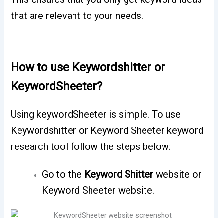
that are relevant to your needs.
How to use Keywordshitter or
KeywordSheeter?
Using keywordSheeter is simple. To use
Keywordshitter or Keyword Sheeter keyword
research tool follow the steps below:
Go to the
Keyword Shitter
website or
Keyword Sheeter website.