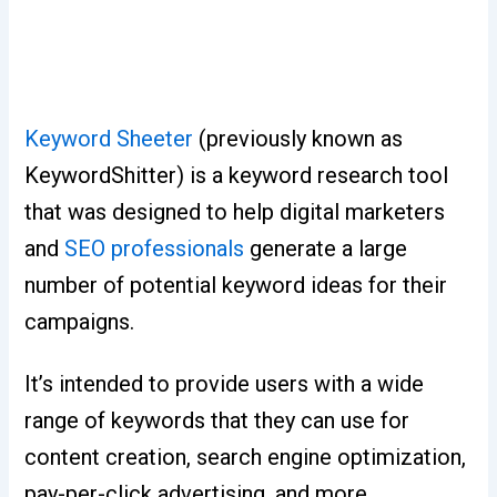
Keyword Sheeter
(previously known as
KeywordShitter) is a keyword research tool
that was designed to help digital marketers
and
SEO professionals
generate a large
number of potential keyword ideas for their
campaigns.
It’s intended to provide users with a wide
range of keywords that they can use for
content creation, search engine optimization,
pay-per-click advertising, and more.