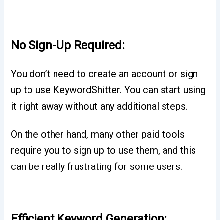
No Sign-Up Required:
You don’t need to create an account or sign
up to use KeywordShitter. You can start using
it right away without any additional steps.
On the other hand, many other paid tools
require you to sign up to use them, and this
can be really frustrating for some users.
Efficient Keyword Generation: