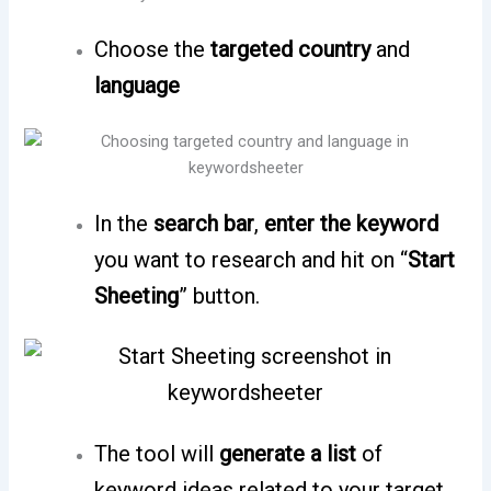
Choose the
targeted country
and
language
In the
search bar
,
enter the keyword
you want to research and hit on “
Start
Sheeting
” button.
The tool will
generate a list
of
keyword ideas related to your target