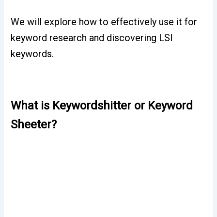
We will explore how to effectively use it for
keyword research and discovering LSI
keywords.
What is Keywordshitter or Keyword
Sheeter?