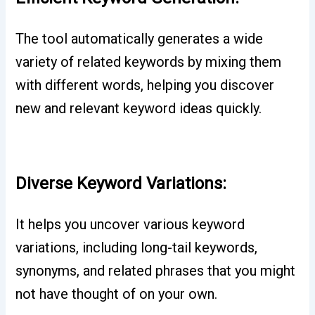
The tool automatically generates a wide
variety of related keywords by mixing them
with different words, helping you discover
new and relevant keyword ideas quickly.
Diverse Keyword Variations:
It helps you uncover various keyword
variations, including long-tail keywords,
synonyms, and related phrases that you might
not have thought of on your own.