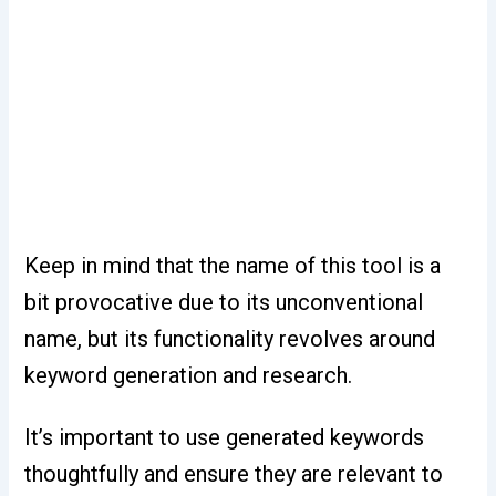
Keep in mind that the name of this tool is a
bit provocative due to its unconventional
name, but its functionality revolves around
keyword generation and research.
It’s important to use generated keywords
thoughtfully and ensure they are relevant to