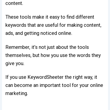
content.
These tools make it easy to find different
keywords that are useful for making content,
ads, and getting noticed online.
Remember, it’s not just about the tools
themselves, but how you use the words they
give you.
If you use KeywordSheeter the right way, it
can become an important tool for your online
marketing.