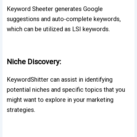
Keyword Sheeter generates Google
suggestions and auto-complete keywords,
which can be utilized as LSI keywords.
Niche Discovery:
KeywordShitter can assist in identifying
potential niches and specific topics that you
might want to explore in your marketing
strategies.