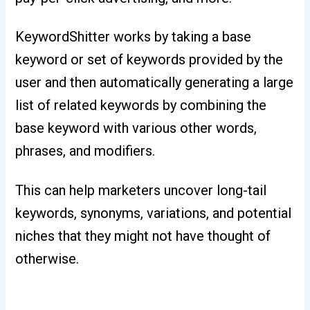
KeywordShitter works by taking a base
keyword or set of keywords provided by the
user and then automatically generating a large
list of related keywords by combining the
base keyword with various other words,
phrases, and modifiers.
This can help marketers uncover long-tail
keywords, synonyms, variations, and potential
niches that they might not have thought of
otherwise.