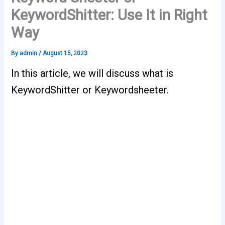
KeywordShitter: Use It in Right
Way
By
admin
/
August 15, 2023
In this article, we will discuss what is
KeywordShitter or Keywordsheeter.