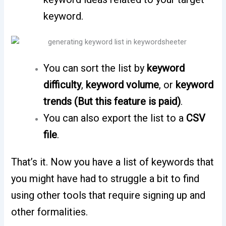
keyword.
You can sort the list by
keyword
difficulty
,
keyword volume
, or
keyword
trends (But this feature is paid)
.
You can also export the list to a
CSV
file
.
That’s it. Now you have a list of keywords that
you might have had to struggle a bit to find
using other tools that require signing up and
other formalities.