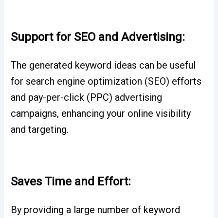
Support for SEO and Advertising:
The generated keyword ideas can be useful
for search engine optimization (SEO) efforts
and pay-per-click (PPC) advertising
campaigns, enhancing your online visibility
and targeting.
Saves Time and Effort:
By providing a large number of keyword