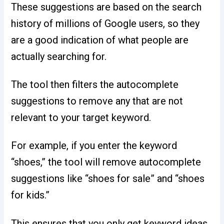
These suggestions are based on the search
history of millions of Google users, so they
are a good indication of what people are
actually searching for.
The tool then filters the autocomplete
suggestions to remove any that are not
relevant to your target keyword.
For example, if you enter the keyword
“shoes,” the tool will remove autocomplete
suggestions like “shoes for sale” and “shoes
for kids.”
This ensures that you only get keyword ideas