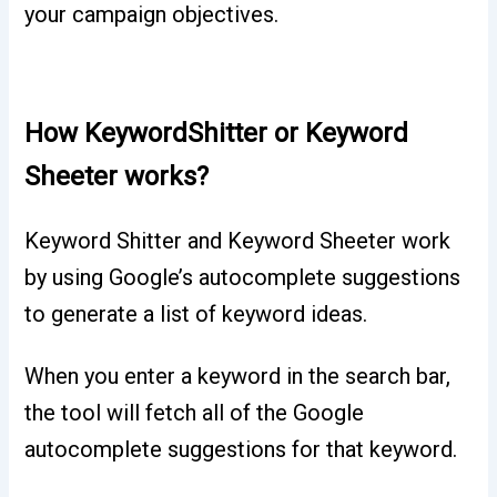
your campaign objectives.
How KeywordShitter or Keyword
Sheeter works?
Keyword Shitter and Keyword Sheeter work
by using Google’s autocomplete suggestions
to generate a list of keyword ideas.
When you enter a keyword in the search bar,
the tool will fetch all of the Google
autocomplete suggestions for that keyword.