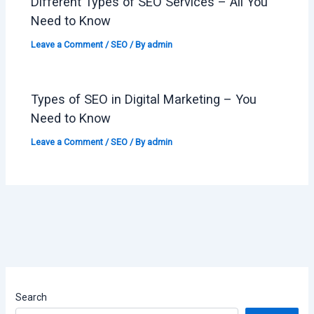
Different Types of SEO Services – All You
Need to Know
Leave a Comment
/
SEO
/ By
admin
Types of SEO in Digital Marketing – You
Need to Know
Leave a Comment
/
SEO
/ By
admin
Search