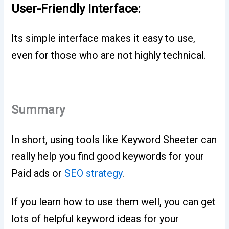
User-Friendly Interface:
Its simple interface makes it easy to use,
even for those who are not highly technical.
Summary
In short, using tools like Keyword Sheeter can
really help you find good keywords for your
Paid ads or
SEO strategy
.
If you learn how to use them well, you can get
lots of helpful keyword ideas for your