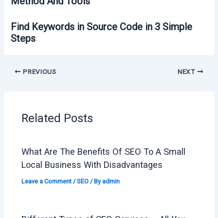
Method And Tools
Find Keywords in Source Code in 3 Simple
Steps
PREVIOUS
NEXT
Related Posts
What Are The Benefits Of SEO To A Small
Local Business With Disadvantages
Leave a Comment
/
SEO
/ By
admin