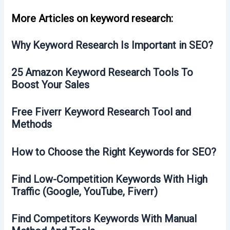
More Articles on keyword research:
Why Keyword Research Is Important in SEO?
25 Amazon Keyword Research Tools To
Boost Your Sales
Free Fiverr Keyword Research Tool and
Methods
How to Choose the Right Keywords for SEO?
Find Low-Competition Keywords With High
Traffic (Google, YouTube, Fiverr)
Find Competitors Keywords With Manual