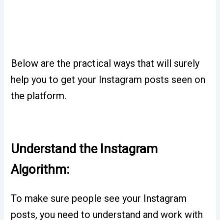
Below are the practical ways that will surely
help you to get your Instagram posts seen on
the platform.
Understand the Instagram
Algorithm:
To make sure people see your Instagram
posts, you need to understand and work with