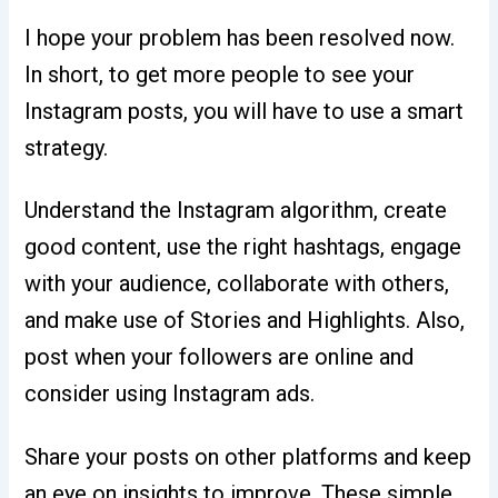
I hope your problem has been resolved now.
In short, to get more people to see your
Instagram posts, you will have to use a smart
strategy.
Understand the Instagram algorithm, create
good content, use the right hashtags, engage
with your audience, collaborate with others,
and make use of Stories and Highlights. Also,
post when your followers are online and
consider using Instagram ads.
Share your posts on other platforms and keep
an eye on insights to improve. These simple