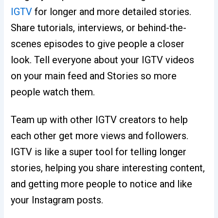
IGTV
for longer and more detailed stories.
Share tutorials, interviews, or behind-the-
scenes episodes to give people a closer
look. Tell everyone about your IGTV videos
on your main feed and Stories so more
people watch them.
Team up with other IGTV creators to help
each other get more views and followers.
IGTV is like a super tool for telling longer
stories, helping you share interesting content,
and getting more people to notice and like
your Instagram posts.