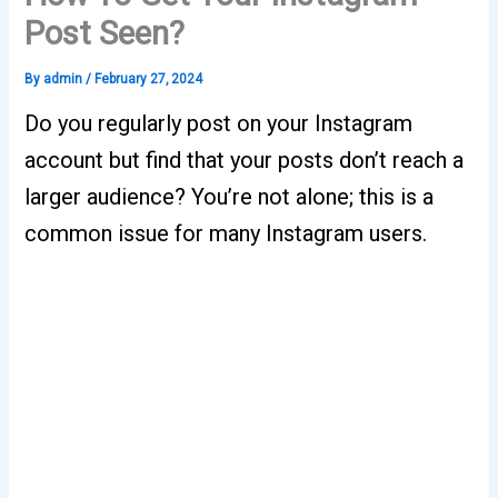
Post Seen?
By
admin
/
February 27, 2024
Do you regularly post on your Instagram
account but find that your posts don’t reach a
larger audience? You’re not alone; this is a
common issue for many Instagram users.