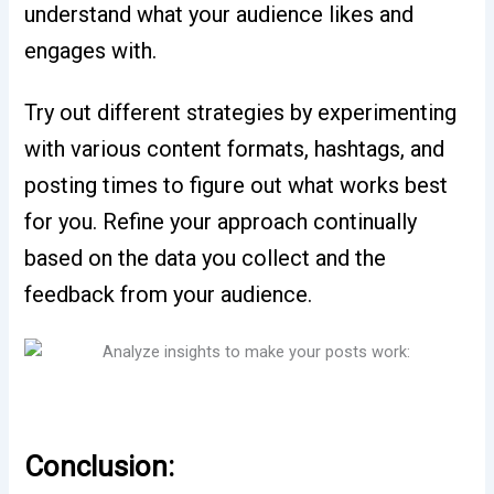
understand what your audience likes and
engages with.
Try out different strategies by experimenting
with various content formats, hashtags, and
posting times to figure out what works best
for you. Refine your approach continually
based on the data you collect and the
feedback from your audience.
Conclusion: