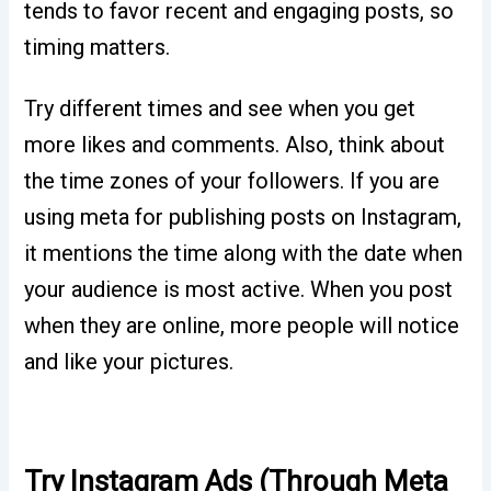
tends to favor recent and engaging posts, so
timing matters.
Try different times and see when you get
more likes and comments. Also, think about
the time zones of your followers. If you are
using meta for publishing posts on Instagram,
it mentions the time along with the date when
your audience is most active. When you post
when they are online, more people will notice
and like your pictures.
Try Instagram Ads (Through Meta