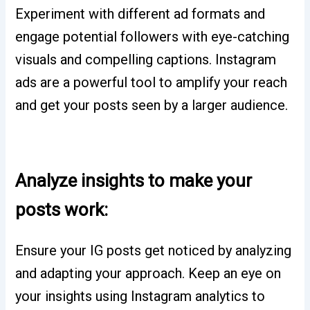
Experiment with different ad formats and
engage potential followers with eye-catching
visuals and compelling captions. Instagram
ads are a powerful tool to amplify your reach
and get your posts seen by a larger audience.
Analyze insights to make your
posts work:
Ensure your IG posts get noticed by analyzing
and adapting your approach. Keep an eye on
your insights using Instagram analytics to