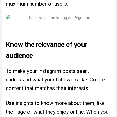
maximum number of users.
Know the relevance of your
audience
To make your Instagram posts seen,
understand what your followers like. Create
content that matches their interests.
Use insights to know more about them, like
their age or what they enjoy online. When your