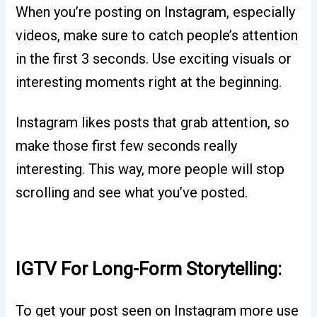
When you’re posting on Instagram, especially
videos, make sure to catch people’s attention
in the first 3 seconds. Use exciting visuals or
interesting moments right at the beginning.
Instagram likes posts that grab attention, so
make those first few seconds really
interesting. This way, more people will stop
scrolling and see what you’ve posted.
IGTV For Long-Form Storytelling:
To get your post seen on Instagram more use