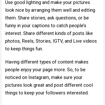
Use good lighting and make your pictures
look nice by arranging them well and editing
them. Share stories, ask questions, or be
funny in your captions to catch people’s
interest. Share different kinds of posts like
photos, Reels, Stories, IGTV, and Live videos
to keep things fun.
Having different types of content makes
people enjoy your page more. So, to be
noticed on Instagram, make sure your
pictures look great and post different cool
things to keep your followers interested.