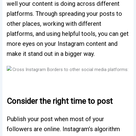
well your content is doing across different
platforms. Through spreading your posts to
other places, working with different
platforms, and using helpful tools, you can get
more eyes on your Instagram content and
make it stand out in a bigger way.
Consider the right time to post
Publish your post when most of your
followers are online. Instagram’s algorithm