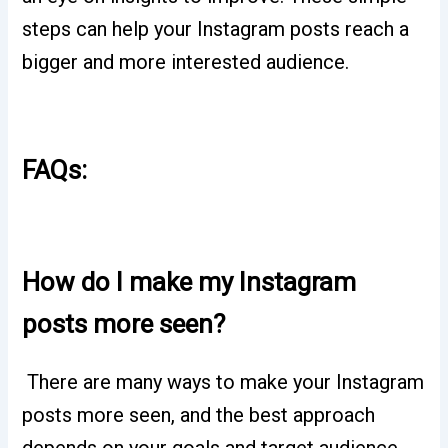
steps can help your Instagram posts reach a
bigger and more interested audience.
FAQs:
How do I make my Instagram
posts more seen?
There are many ways to make your Instagram
posts more seen, and the best approach