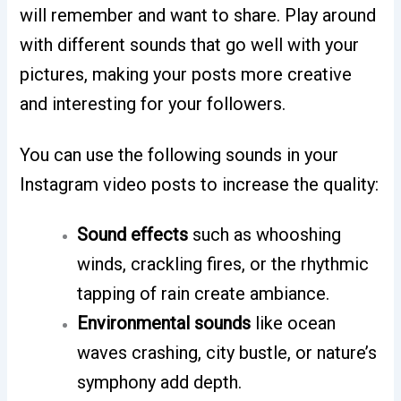
will remember and want to share. Play around
with different sounds that go well with your
pictures, making your posts more creative
and interesting for your followers.
You can use the following sounds in your
Instagram video posts to increase the quality:
Sound effects
such as whooshing
winds, crackling fires, or the rhythmic
tapping of rain create ambiance.
Environmental sounds
like ocean
waves crashing, city bustle, or nature’s
symphony add depth.