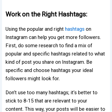
Work on the Right Hashtags:
Using the popular and right
hashtags
on
Instagram can help you get more followers.
First, do some research to find a mix of
popular and specific hashtags related to what
kind of post you share on Instagram. Be
specific and choose hashtags your ideal
followers might look for.
Don’t use too many hashtags; it’s better to
stick to 8-15 that are relevant to your
content. This way, your posts will be easier to