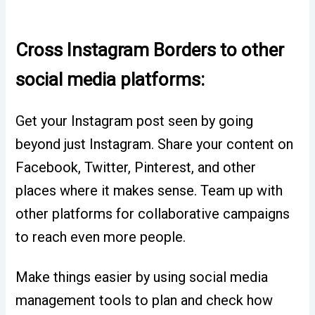
Cross Instagram Borders to other
social media platforms:
Get your Instagram post seen by going
beyond just Instagram. Share your content on
Facebook, Twitter, Pinterest, and other
places where it makes sense. Team up with
other platforms for collaborative campaigns
to reach even more people.
Make things easier by using social media
management tools to plan and check how