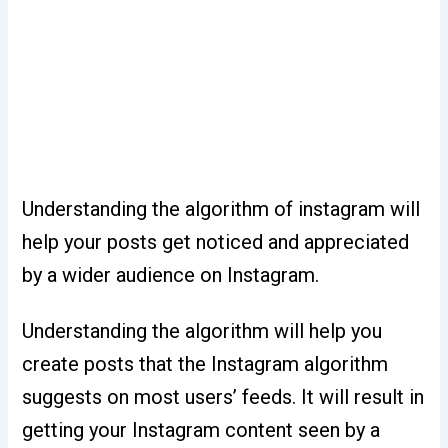
Understanding the algorithm of instagram will
help your posts get noticed and appreciated
by a wider audience on Instagram.
Understanding the algorithm will help you
create posts that the Instagram algorithm
suggests on most users’ feeds. It will result in
getting your Instagram content seen by a