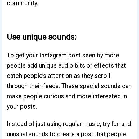
community.
Use unique sounds:
To get your Instagram post seen by more
people add unique audio bits or effects that
catch people’s attention as they scroll
through their feeds. These special sounds can
make people curious and more interested in
your posts.
Instead of just using regular music, try fun and
unusual sounds to create a post that people