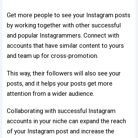
Get more people to see your Instagram posts
by working together with other successful
and popular Instagrammers. Connect with
accounts that have similar content to yours
and team up for cross-promotion.
This way, their followers will also see your
posts, and it helps your posts get more
attention from a wider audience.
Collaborating with successful Instagram
accounts in your niche can expand the reach
of your Instagram post and increase the