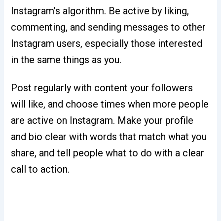
Instagram’s algorithm. Be active by liking,
commenting, and sending messages to other
Instagram users, especially those interested
in the same things as you.
Post regularly with content your followers
will like, and choose times when more people
are active on Instagram. Make your profile
and bio clear with words that match what you
share, and tell people what to do with a clear
call to action.