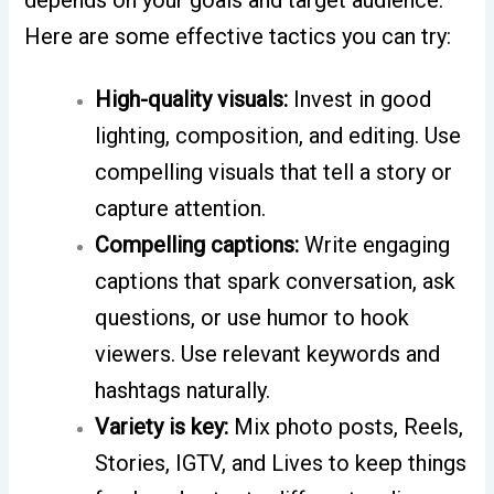
depends on your goals and target audience.
Here are some effective tactics you can try:
High-quality visuals:
Invest in good
lighting, composition, and editing. Use
compelling visuals that tell a story or
capture attention.
Compelling captions:
Write engaging
captions that spark conversation, ask
questions, or use humor to hook
viewers. Use relevant keywords and
hashtags naturally.
Variety is key:
Mix photo posts, Reels,
Stories, IGTV, and Lives to keep things