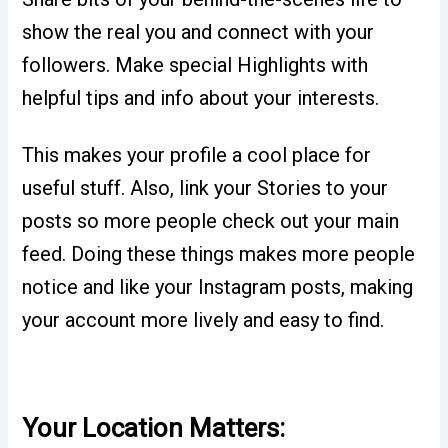
show the real you and connect with your
followers. Make special Highlights with
helpful tips and info about your interests.
This makes your profile a cool place for
useful stuff. Also, link your Stories to your
posts so more people check out your main
feed. Doing these things makes more people
notice and like your Instagram posts, making
your account more lively and easy to find.
Your Location Matters: