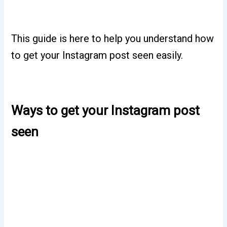
This guide is here to help you understand how
to get your Instagram post seen easily.
Ways to get your Instagram post
seen