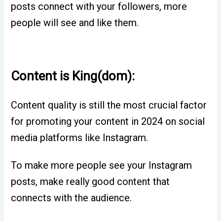
posts connect with your followers, more
people will see and like them.
Content is King(dom):
Content quality is still the most crucial factor
for promoting your content in 2024 on social
media platforms like Instagram.
To make more people see your Instagram
posts, make really good content that
connects with the audience.