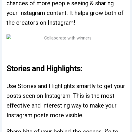
chances of more people seeing & sharing
your Instagram content. It helps grow both of
the creators on Instagram!
Stories and Highlights:
Use Stories and Highlights smartly to get your
posts seen on Instagram. This is the most
effective and interesting way to make your
Instagram posts more visible.
Share bits of your behind-the-scenes life to