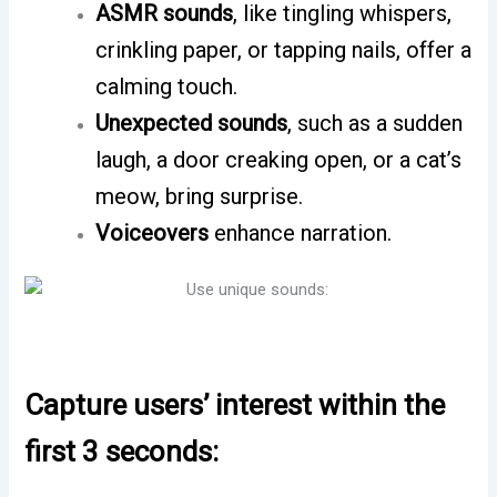
ASMR sounds
, like tingling whispers,
crinkling paper, or tapping nails, offer a
calming touch.
Unexpected sounds
, such as a sudden
laugh, a door creaking open, or a cat’s
meow, bring surprise.
Voiceovers
enhance narration.
Capture users’ interest within the
first 3 seconds: