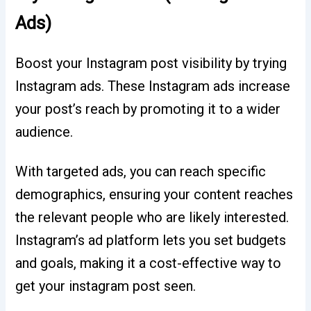
Ads)
Boost your Instagram post visibility by trying
Instagram ads. These Instagram ads increase
your post’s reach by promoting it to a wider
audience.
With targeted ads, you can reach specific
demographics, ensuring your content reaches
the relevant people who are likely interested.
Instagram’s ad platform lets you set budgets
and goals, making it a cost-effective way to
get your instagram post seen.