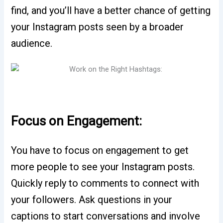
find, and you’ll have a better chance of getting
your Instagram posts seen by a broader
audience.
Focus on Engagement:
You have to focus on engagement to get
more people to see your Instagram posts.
Quickly reply to comments to connect with
your followers. Ask questions in your
captions to start conversations and involve