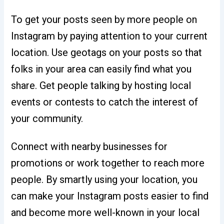
To get your posts seen by more people on
Instagram by paying attention to your current
location. Use geotags on your posts so that
folks in your area can easily find what you
share. Get people talking by hosting local
events or contests to catch the interest of
your community.
Connect with nearby businesses for
promotions or work together to reach more
people. By smartly using your location, you
can make your Instagram posts easier to find
and become more well-known in your local