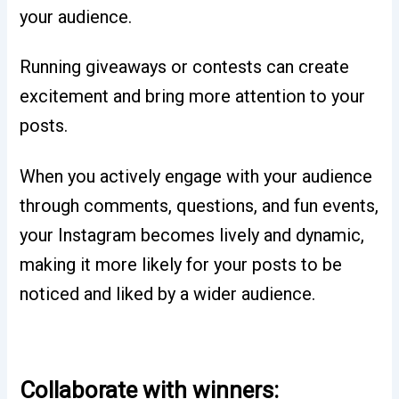
your audience.
Running giveaways or contests can create
excitement and bring more attention to your
posts.
When you actively engage with your audience
through comments, questions, and fun events,
your Instagram becomes lively and dynamic,
making it more likely for your posts to be
noticed and liked by a wider audience.
Collaborate with winners: