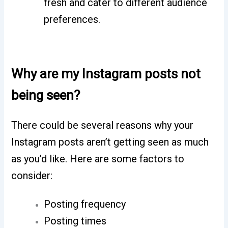
fresh and cater to different audience
preferences.
Why are my Instagram posts not
being seen?
There could be several reasons why your
Instagram posts aren’t getting seen as much
as you’d like. Here are some factors to
consider:
Posting frequency
Posting times