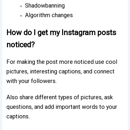
Shadowbanning
Algorithm changes
How do I get my Instagram posts
noticed?
For making the post more noticed use cool
pictures, interesting captions, and connect
with your followers.
Also share different types of pictures, ask
questions, and add important words to your
captions.