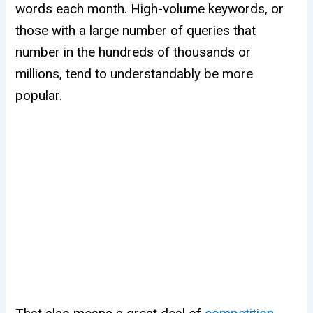
words each month. High-volume keywords, or
those with a large number of queries that
number in the hundreds of thousands or
millions, tend to understandably be more
popular.