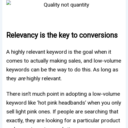
Relevancy is the key to conversions
A highly relevant keyword is the goal when it
comes to actually making sales, and low-volume
keywords can be the way to do this. As long as
they
are
highly relevant.
There isn’t much point in adopting a low-volume
keyword like ‘hot pink headbands’ when you only
sell light pink ones. If people are searching that
exactly, they are looking for a particular product