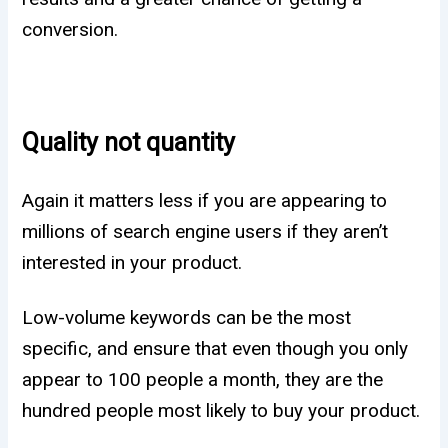
conversion.
Quality not quantity
Again it matters less if you are appearing to
millions of search engine users if they aren’t
interested in your product.
Low-volume keywords can be the most
specific, and ensure that even though you only
appear to 100 people a month, they are the
hundred people most likely to buy your product.