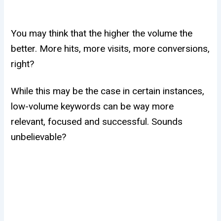
You may think that the higher the volume the
better. More hits, more visits, more conversions,
right?
While this may be the case in certain instances,
low-volume keywords can be way more
relevant, focused and successful. Sounds
unbelievable?