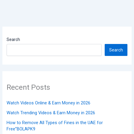
Search
Search
Recent Posts
Watch Videos Online & Earn Money in 2026
Watch Trending Videos & Earn Money in 2026
How to Remove All Types of Fines in the UAE for
Free”BOLAPK9