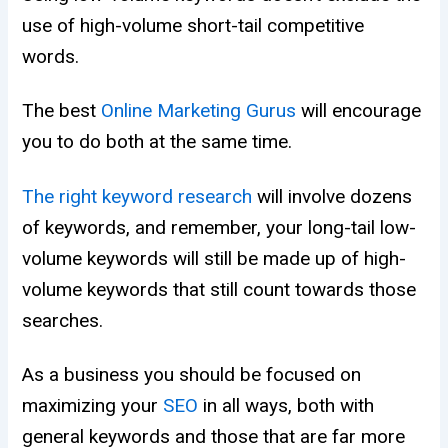
use of high-volume short-tail competitive
words.
The best
Online Marketing Gurus
will encourage
you to do both at the same time.
The right keyword research
will involve dozens
of keywords, and remember, your long-tail low-
volume keywords will still be made up of high-
volume keywords that still count towards those
searches.
As a business you should be focused on
maximizing your
SEO
in all ways, both with
general keywords and those that are far more