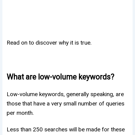
Read on to discover why it is true.
What are low-volume keywords?
Low-volume keywords, generally speaking, are
those that have a very small number of queries
per month.
Less than 250 searches will be made for these