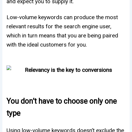
and expect you to supply it.
Low-volume keywords can produce the most
relevant results for the search engine user,
which in turn means that you are being paired
with the ideal customers for you.
You don’t have to choose only one
type
Using low-volume keywords doesn’t exclude the