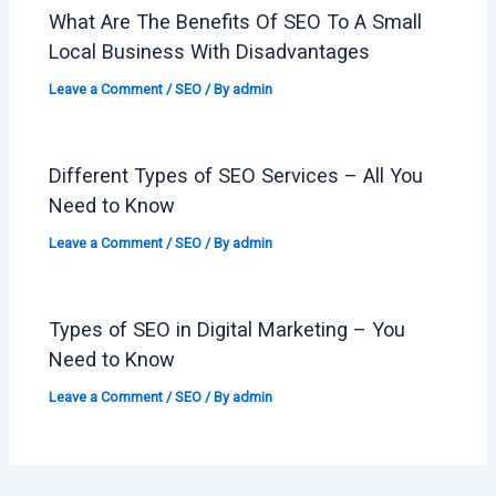
What Are The Benefits Of SEO To A Small
Local Business With Disadvantages
Leave a Comment
/
SEO
/ By
admin
Different Types of SEO Services – All You
Need to Know
Leave a Comment
/
SEO
/ By
admin
Types of SEO in Digital Marketing – You
Need to Know
Leave a Comment
/
SEO
/ By
admin