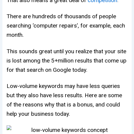
That also means a great deal of
competition
.
There are hundreds of thousands of people
searching ‘computer repairs’, for example, each
month.
This sounds great until you realize that your site
is lost among the 5+million results that come up
for that search on Google today.
Low-volume keywords may have less queries
but they also have less results. Here are some
of the reasons why that is a bonus, and could
help your business today.