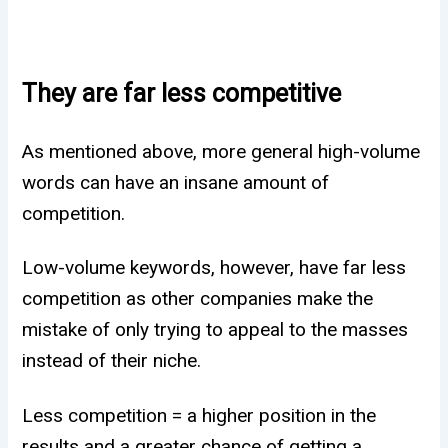
They are far less competitive
As mentioned above, more general high-volume
words can have an insane amount of
competition.
Low-volume keywords, however, have far less
competition as other companies make the
mistake of only trying to appeal to the masses
instead of their niche.
Less competition = a higher position in the
results and a greater chance of getting a