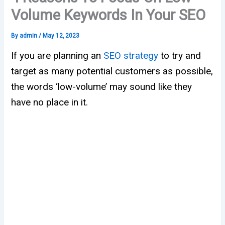
Volume Keywords In Your SEO
By
admin
/
May 12, 2023
If you are planning an
SEO strategy
to try and
target as many potential customers as possible,
the words ‘low-volume’ may sound like they
have no place in it.