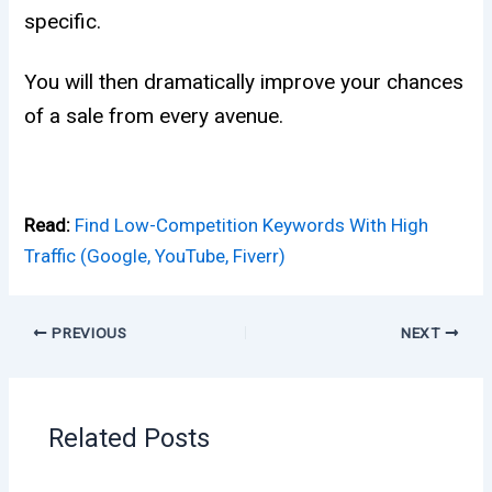
specific.
You will then dramatically improve your chances
of a sale from every avenue.
Read:
Find Low-Competition Keywords With High
Traffic (Google, YouTube, Fiverr)
PREVIOUS
NEXT
Related Posts